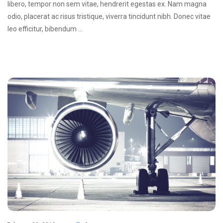
libero, tempor non sem vitae, hendrerit egestas ex. Nam magna
odio, placerat ac risus tristique, viverra tincidunt nibh. Donec vitae
leo efficitur, bibendum …