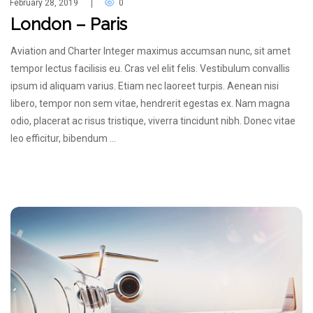
February 28, 2019
0
|
London – Paris
Aviation and Charter Integer maximus accumsan nunc, sit amet
tempor lectus facilisis eu. Cras vel elit felis. Vestibulum convallis
ipsum id aliquam varius. Etiam nec laoreet turpis. Aenean nisi
libero, tempor non sem vitae, hendrerit egestas ex. Nam magna
odio, placerat ac risus tristique, viverra tincidunt nibh. Donec vitae
leo efficitur, bibendum …