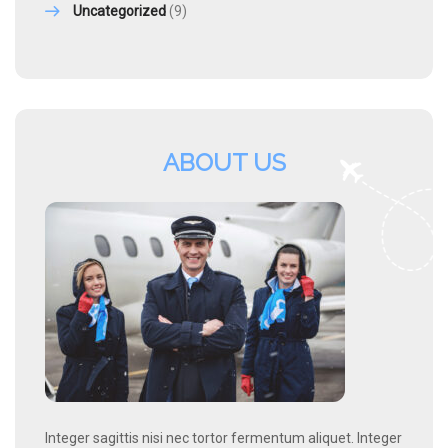
Uncategorized
(9)
ABOUT US
Integer sagittis nisi nec tortor fermentum aliquet. Integer