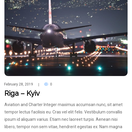
February 28, 2019
0
|
Riga – Kyiv
Aviation and Charter Integer maximus accumsan nunc, sit amet
tempor lectus facilisis eu. Cras vel elit felis. Vestibulum convallis
ipsum id aliquam varius. Etiam nec laoreet turpis. Aenean nisi
libero, tempor non sem vitae, hendrerit egestas ex. Nam magna