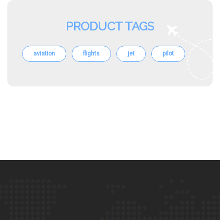
PRODUCT TAGS
aviation
flights
jet
pilot