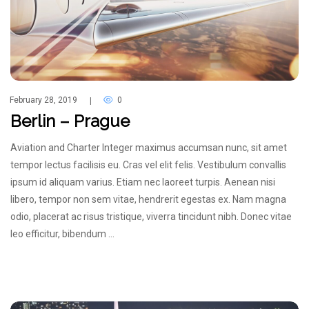
February 28, 2019
0
|
Berlin – Prague
Aviation and Charter Integer maximus accumsan nunc, sit amet
tempor lectus facilisis eu. Cras vel elit felis. Vestibulum convallis
ipsum id aliquam varius. Etiam nec laoreet turpis. Aenean nisi
libero, tempor non sem vitae, hendrerit egestas ex. Nam magna
odio, placerat ac risus tristique, viverra tincidunt nibh. Donec vitae
leo efficitur, bibendum …