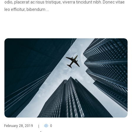
odio, placerat ac risus tristique, viverra tincidunt nibh. Donec vitae
leo efficitur, bibendum …
February 28, 2019
0
|