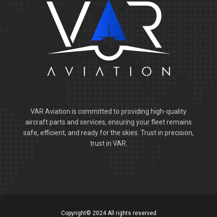
VAR Aviation is committed to providing high-quality
aircraft parts and services, ensuring your fleet remains
safe, efficient, and ready for the skies. Trust in precision,
trust in VAR.
Copyright© 2024 All rights reserved