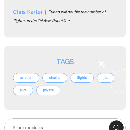
Chris Karter
Etihad will double the number of
flights on the Tel Aviv-Dubai line
TAGS
aviation
charter
flights
jet
pilot
private
Search
for: