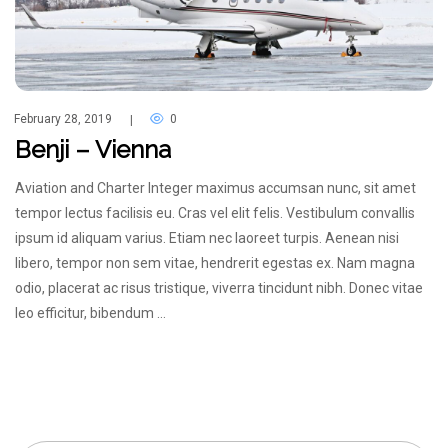
February 28, 2019
0
|
Benji – Vienna
Aviation and Charter Integer maximus accumsan nunc, sit amet
tempor lectus facilisis eu. Cras vel elit felis. Vestibulum convallis
ipsum id aliquam varius. Etiam nec laoreet turpis. Aenean nisi
libero, tempor non sem vitae, hendrerit egestas ex. Nam magna
odio, placerat ac risus tristique, viverra tincidunt nibh. Donec vitae
leo efficitur, bibendum …