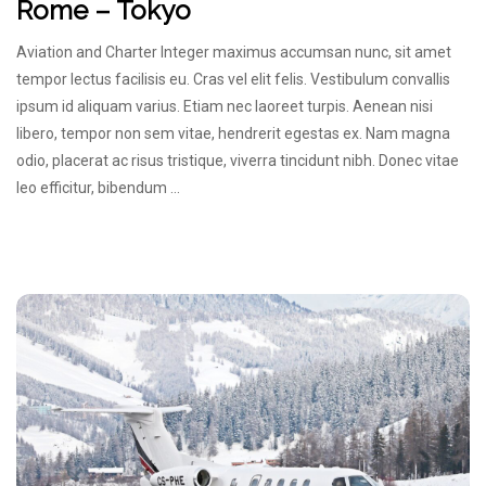
Rome – Tokyo
Aviation and Charter Integer maximus accumsan nunc, sit amet
tempor lectus facilisis eu. Cras vel elit felis. Vestibulum convallis
ipsum id aliquam varius. Etiam nec laoreet turpis. Aenean nisi
libero, tempor non sem vitae, hendrerit egestas ex. Nam magna
odio, placerat ac risus tristique, viverra tincidunt nibh. Donec vitae
leo efficitur, bibendum …