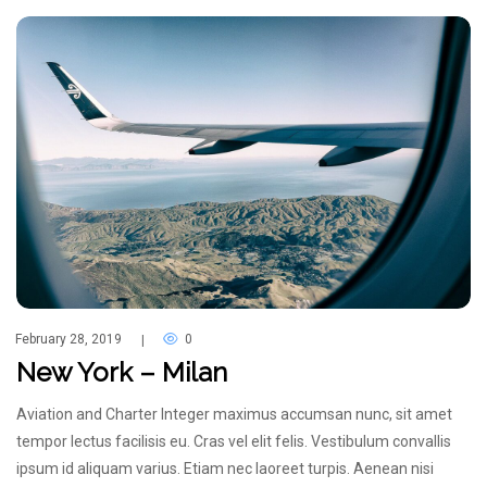
February 28, 2019
0
|
New York – Milan
Aviation and Charter Integer maximus accumsan nunc, sit amet
tempor lectus facilisis eu. Cras vel elit felis. Vestibulum convallis
ipsum id aliquam varius. Etiam nec laoreet turpis. Aenean nisi