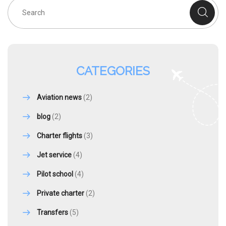
CATEGORIES
Aviation news
(2)
blog
(2)
Charter flights
(3)
Jet service
(4)
Pilot school
(4)
Private charter
(2)
Transfers
(5)