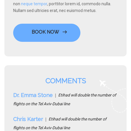
non
neque tempor
, porttitor lorem id, commodo nulla.
Nullam sed ultricies erat, nec euismod metus.
BOOK NOW
COMMENTS
Dr. Emma Stone
Etihad will double the number of
flights on the Tel Aviv-Dubai line
Chris Karter
Etihad will double the number of
flights on the Tel Aviv-Dubai line