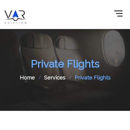
Private Flights
Home
Services
Private Flights