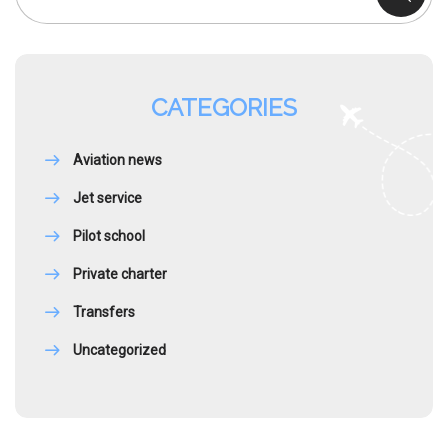
CATEGORIES
Aviation news
Jet service
Pilot school
Private charter
Transfers
Uncategorized