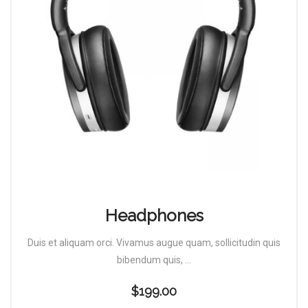
Headphones
Duis et aliquam orci. Vivamus augue quam, sollicitudin quis
bibendum quis, ...
$
199.00