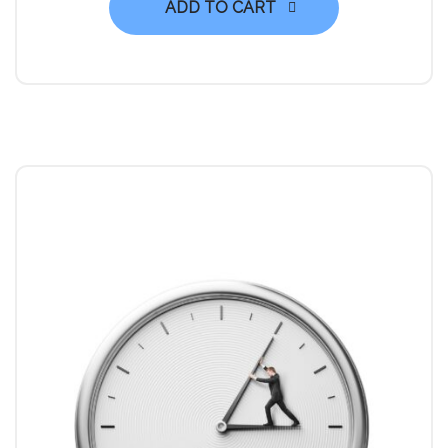
ADD TO CART