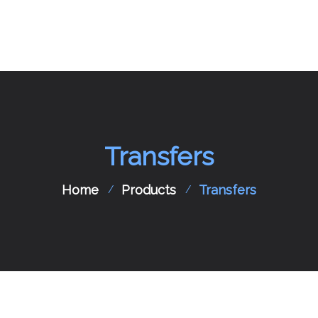
Home
About Us
Transfers
Aircraft Charter
Flight Support
Home
Products
Transfers
Aircraft Spare Parts
Contact Us