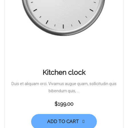
Kitchen clock
Duis et aliquam orci. Vivamus augue quam, sollicitudin quis
bibendum quis, ...
$
199.00
ADD TO CART