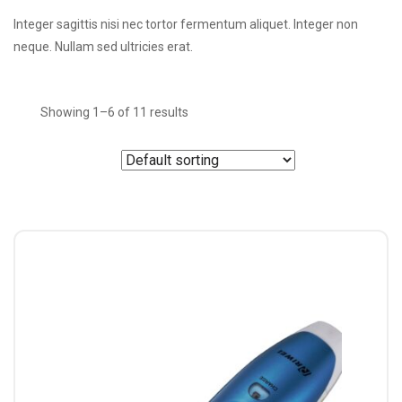
Integer sagittis nisi nec tortor fermentum aliquet. Integer non
neque. Nullam sed ultricies erat.
Showing 1–6 of 11 results