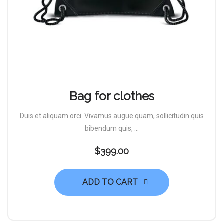
Bag for clothes
Duis et aliquam orci. Vivamus augue quam, sollicitudin quis
bibendum quis, ...
$
399.00
ADD TO CART