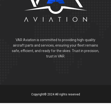
VAR Aviation is committed to providing high-quality
aircraft parts and services, ensuring your fleet remains
safe, efficient, and ready for the skies. Trust in precision,
trust in VAR.
Copyright© 2024 All rights reserved