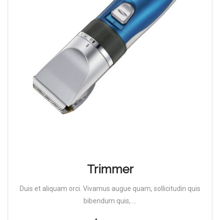
Trimmer
Duis et aliquam orci. Vivamus augue quam, sollicitudin quis
bibendum quis, ...