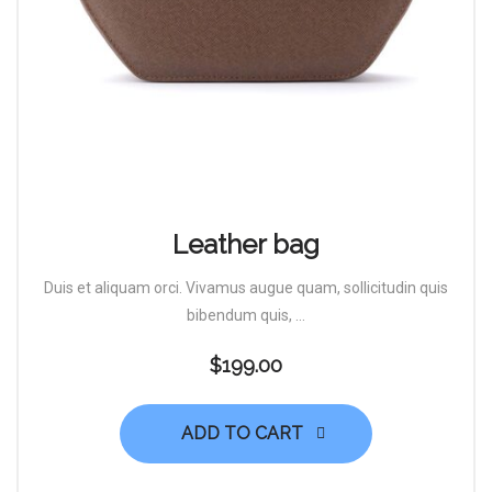
Leather bag
Duis et aliquam orci. Vivamus augue quam, sollicitudin quis
bibendum quis, ...
$
199.00
ADD TO CART