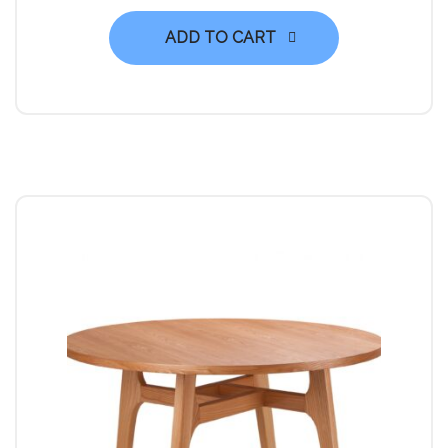
ADD TO CART