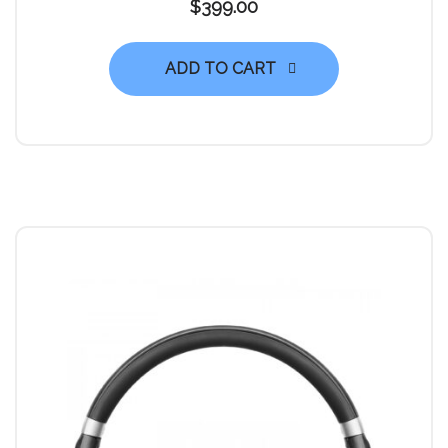
$
399.00
ADD TO CART