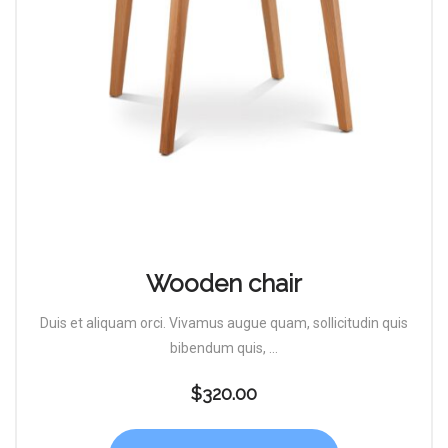
Wooden chair
Duis et aliquam orci. Vivamus augue quam, sollicitudin quis
bibendum quis, ...
$
320.00