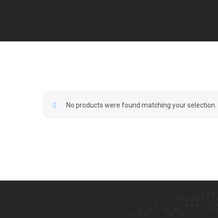
No products were found matching your selection.