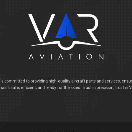
is committed to providing high-quality aircraft parts and services, ensur
ains safe, efficient, and ready for the skies. Trust in precision, trust in 