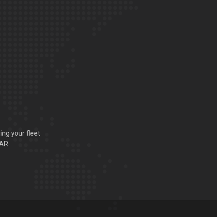
ing your fleet
VAR.