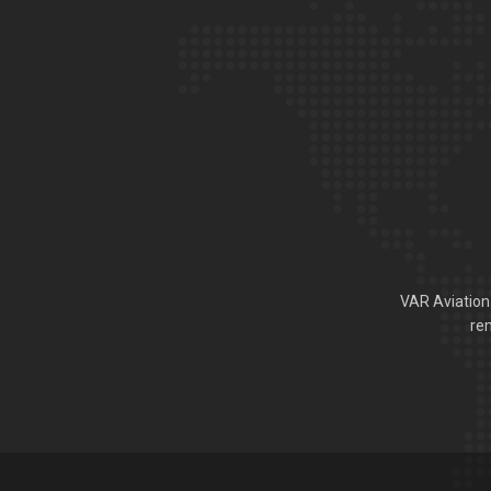
VAR Aviation 
rem