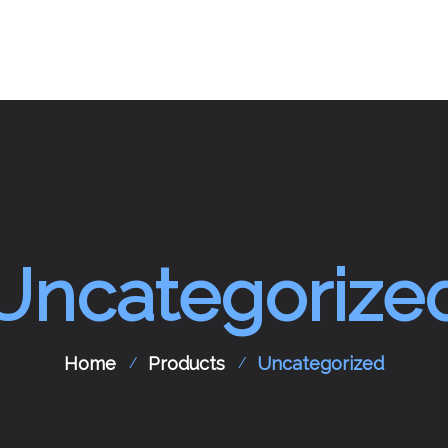
pport
Aircraft Spare Parts
Contact Us
Uncategorize
Home
Products
Uncategorized