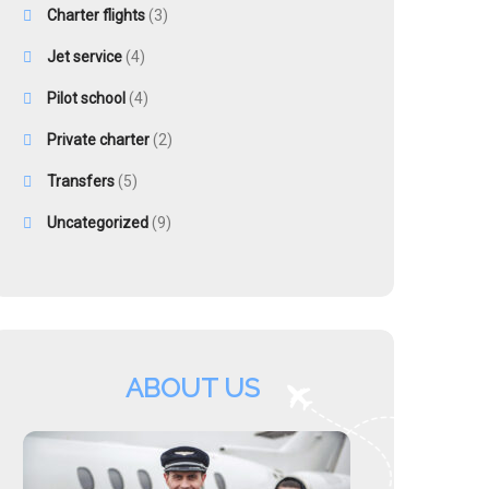
Charter flights
(3)
Jet service
(4)
Pilot school
(4)
Private charter
(2)
Transfers
(5)
Uncategorized
(9)
ABOUT US