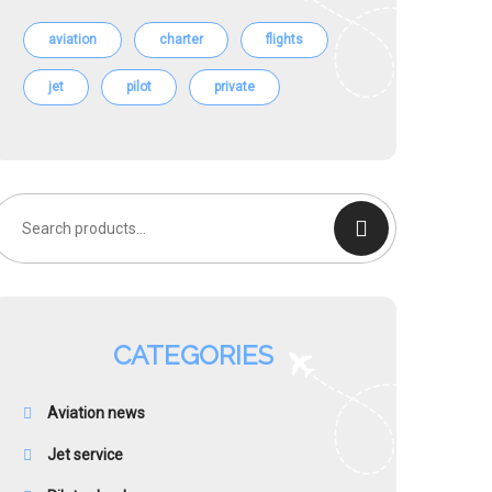
aviation
charter
flights
jet
pilot
private
earch
or:
CATEGORIES
Aviation news
Jet service