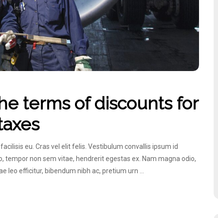
e terms of discounts for
 taxes
lisis eu. Cras vel elit felis. Vestibulum convallis ipsum id
ero, tempor non sem vitae, hendrerit egestas ex. Nam magna odio,
itae leo efficitur, bibendum nibh ac, pretium urn …