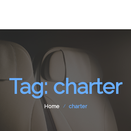
pport
Aircraft Spare Parts
Contact Us
Tag: charter
Home
charter