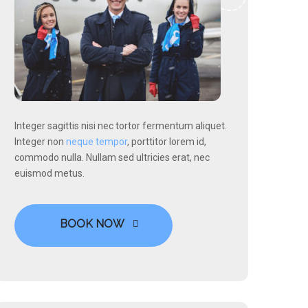
Integer sagittis nisi nec tortor fermentum aliquet.
Integer non
neque tempor
, porttitor lorem id,
commodo nulla. Nullam sed ultricies erat, nec
euismod metus.
BOOK NOW