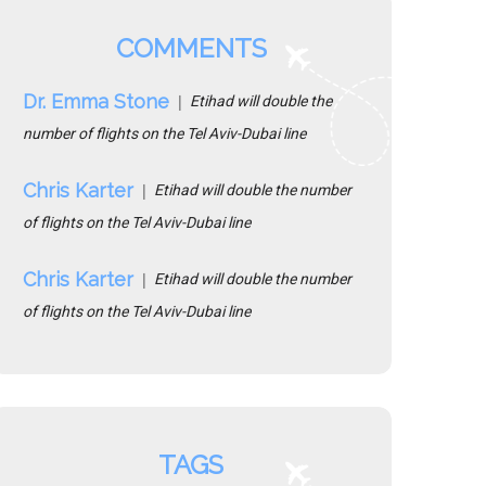
COMMENTS
Dr. Emma Stone
Etihad will double the
number of flights on the Tel Aviv-Dubai line
Chris Karter
Etihad will double the number
of flights on the Tel Aviv-Dubai line
Chris Karter
Etihad will double the number
of flights on the Tel Aviv-Dubai line
TAGS