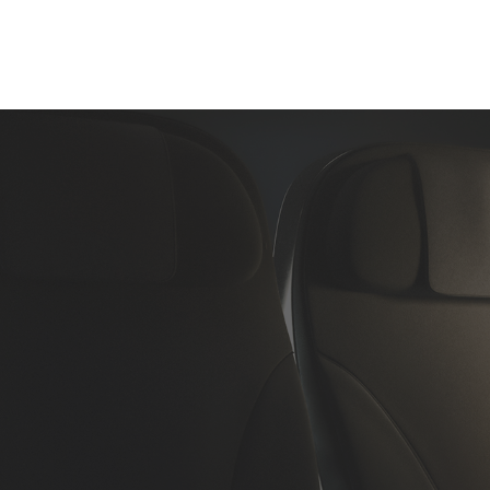
Home
About Us
Aircraft Charter
Flight Su