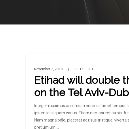
November 7, 2018
316
1
|
Etihad will double t
on the Tel Aviv-Duba
Integer maximus accumsan nunc, sit amet tempor lectus
ipsum id aliquam varius. Etiam nec laoreet turpis. Ae
Nam magna odio, placerat ac risus tristique, viverra t
pretium urn …