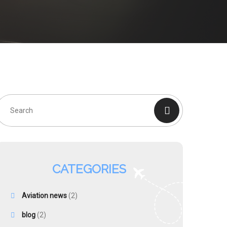
CATEGORIES
Aviation news
(2)
blog
(2)