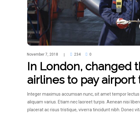
November 7, 2018
234
0
|
In London, changed th
airlines to pay airport
Integer maximus accumsan nunc, sit amet tempor lectus faci
aliquam varius. Etiam nec laoreet turpis. Aenean nisi lib
placerat ac risus tristique, viverra tincidunt nibh. Donec v