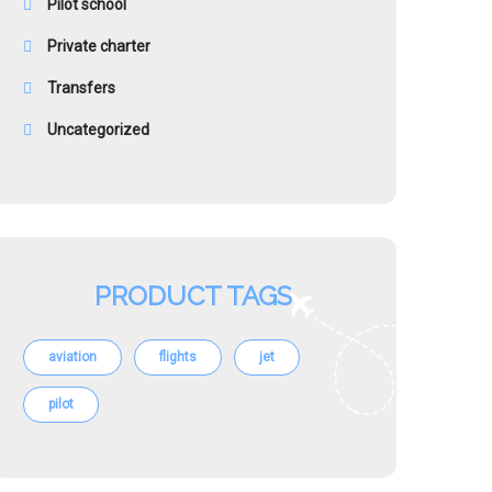
Pilot school
Private charter
Transfers
Uncategorized
PRODUCT TAGS
aviation
flights
jet
pilot