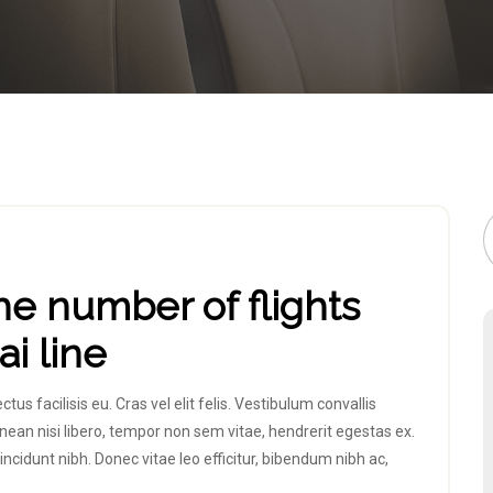
he number of flights
i line
 facilisis eu. Cras vel elit felis. Vestibulum convallis
nean nisi libero, tempor non sem vitae, hendrerit egestas ex.
incidunt nibh. Donec vitae leo efficitur, bibendum nibh ac,