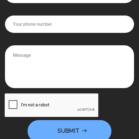
SUBMIT