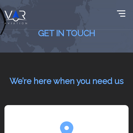
GET IN TOUCH
We’re here when you need us