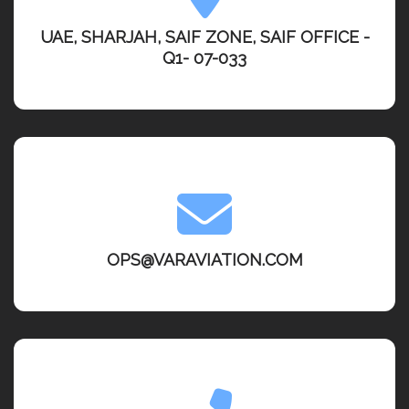
UAE, SHARJAH, SAIF ZONE, SAIF OFFICE -
Q1- 07-033
OPS@VARAVIATION.COM