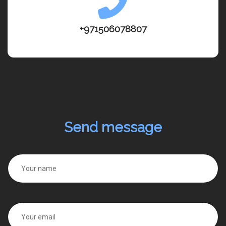
+971506078807
Send message