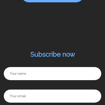
Subscribe now