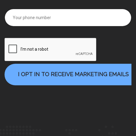
I OPT IN TO RECEIVE MARKETING EMAILS