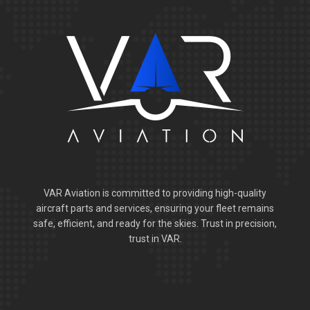
VAR Aviation is committed to providing high-quality
aircraft parts and services, ensuring your fleet remains
safe, efficient, and ready for the skies. Trust in precision,
trust in VAR.