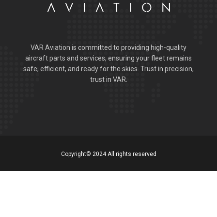
VAR Aviation is committed to providing high-quality
aircraft parts and services, ensuring your fleet remains
safe, efficient, and ready for the skies. Trust in precision,
trust in VAR.
Copyright© 2024 All rights reserved