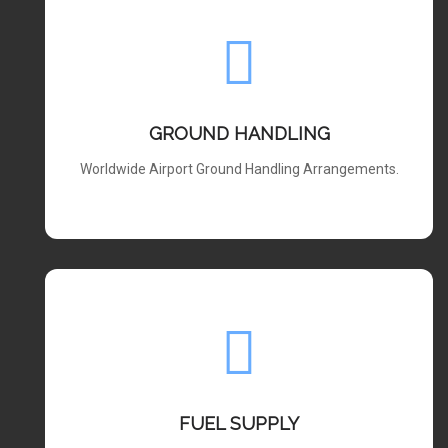
GROUND HANDLING
Worldwide Airport Ground Handling Arrangements.
FUEL SUPPLY