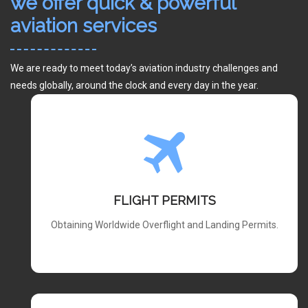
we offer quick & powerful
aviation services
We are ready to meet today’s aviation industry challenges and
needs globally, around the clock and every day in the year.
FLIGHT PERMITS
Obtaining Worldwide Overflight and Landing Permits.