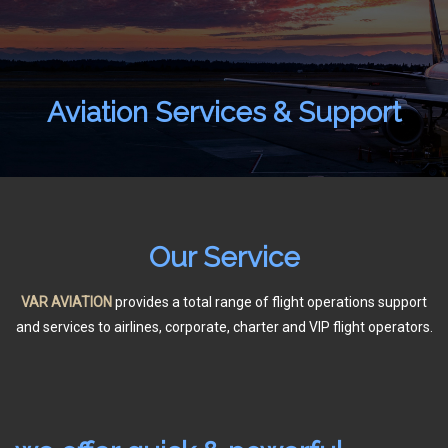
Aviation Services & Support
Home
About Us
Aircraft Charter
Our Service
Flight Support
Aircraft Spare Parts
VAR AVIATION
provides a total range of flight operations support
and services to airlines, corporate, charter and VIP flight operators.
Contact Us