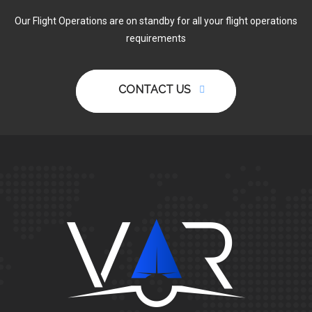
Our Flight Operations are on standby for all your flight operations
requirements
CONTACT US