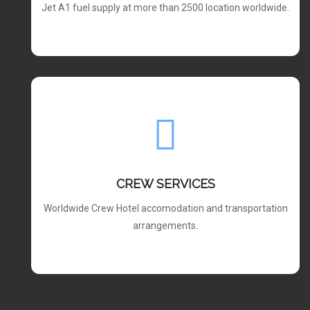
Jet A1 fuel supply at more than 2500 location worldwide.
CREW SERVICES
Worldwide Crew Hotel accomodation and transportation
arrangements.