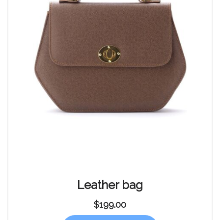
Leather bag
$
199.00