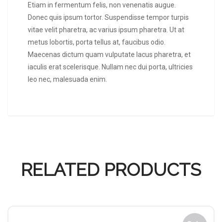
Etiam in fermentum felis, non venenatis augue.
Donec quis ipsum tortor. Suspendisse tempor turpis
vitae velit pharetra, ac varius ipsum pharetra. Ut at
metus lobortis, porta tellus at, faucibus odio.
Maecenas dictum quam vulputate lacus pharetra, et
iaculis erat scelerisque. Nullam nec dui porta, ultricies
leo nec, malesuada enim.
RELATED PRODUCTS