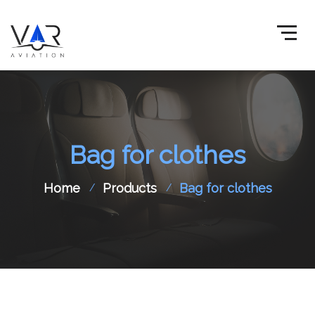
Bag for clothes
Home
Products
Bag for clothes