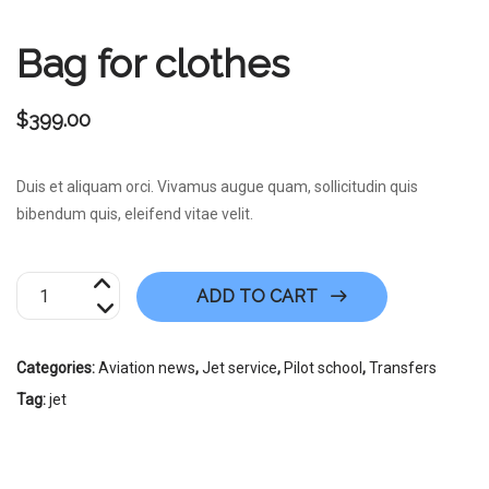
Bag for clothes
$
399.00
Duis et aliquam orci. Vivamus augue quam, sollicitudin quis
bibendum quis, eleifend vitae velit.
Bag
ADD TO CART
for
clothes
quantity
Categories:
Aviation news
,
Jet service
,
Pilot school
,
Transfers
Tag:
jet