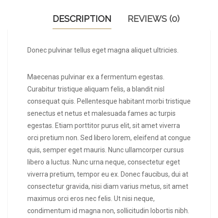
DESCRIPTION
REVIEWS (0)
Donec pulvinar tellus eget magna aliquet ultricies.
Maecenas pulvinar ex a fermentum egestas.
Curabitur tristique aliquam felis, a blandit nisl
consequat quis. Pellentesque habitant morbi tristique
senectus et netus et malesuada fames ac turpis
egestas. Etiam porttitor purus elit, sit amet viverra
orci pretium non. Sed libero lorem, eleifend at congue
quis, semper eget mauris. Nunc ullamcorper cursus
libero a luctus. Nunc urna neque, consectetur eget
viverra pretium, tempor eu ex. Donec faucibus, dui at
consectetur gravida, nisi diam varius metus, sit amet
maximus orci eros nec felis. Ut nisi neque,
condimentum id magna non, sollicitudin lobortis nibh.