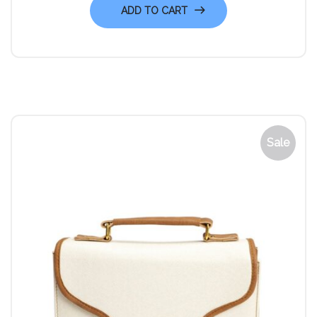
ADD TO CART
Sale