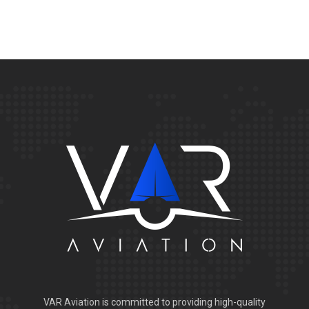
VAR Aviation is committed to providing high-quality