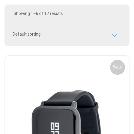
Showing 1–6 of 17 results
Sale