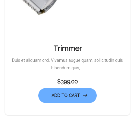
Trimmer
Duis et aliquam orci. Vivamus augue quam, sollicitudin quis
bibendum quis, ...
$
399.00
ADD TO CART