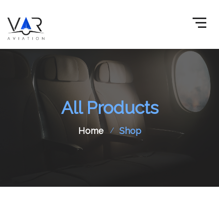
All Products
Home
Shop