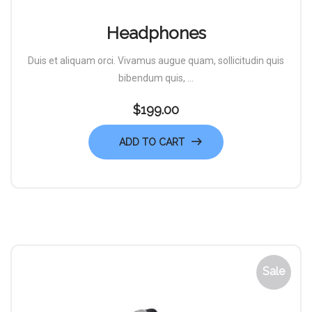
Headphones
Duis et aliquam orci. Vivamus augue quam, sollicitudin quis
bibendum quis, ...
$
199.00
ADD TO CART
Sale