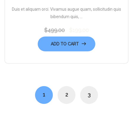
Duis et aliquam orci. Vivamus augue quam, sollicitudin quis
bibendum quis, ...
$
499.00
$
199.00
Original
Current
price
price
ADD TO CART
was:
is:
$499.00.
$199.00.
1
2
3