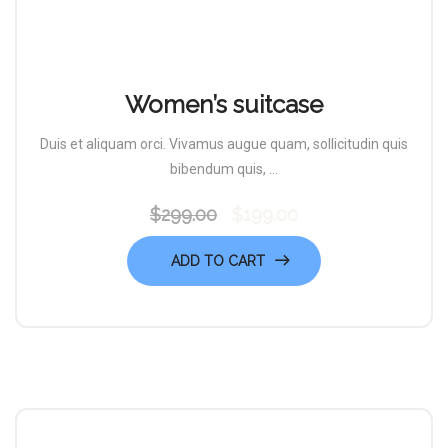
Women’s suitcase
Duis et aliquam orci. Vivamus augue quam, sollicitudin quis
bibendum quis, ...
$
299.00
$
199.00
Original
Current
price
price
ADD TO CART
was:
is:
$299.00.
$199.00.