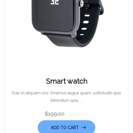
Smart watch
Duis et aliquam orci. Vivamus augue quam, sollicitudin quis
bibendum quis, ...
$
199.00
$
149.00
Original
Current
price
price
ADD TO CART
was:
is: