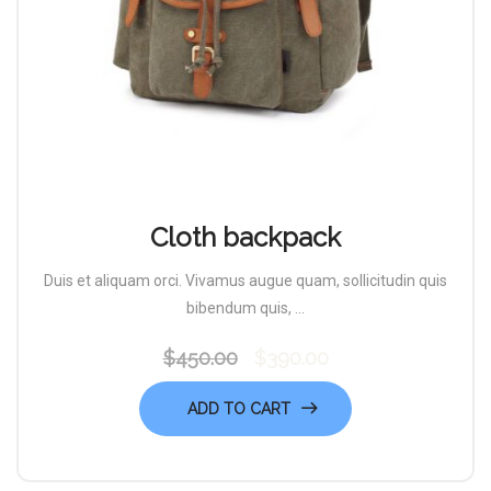
Cloth backpack
Duis et aliquam orci. Vivamus augue quam, sollicitudin quis
bibendum quis, ...
$
450.00
$
390.00
Original
Current
price
price
ADD TO CART
was:
is:
$450.00.
$390.00.