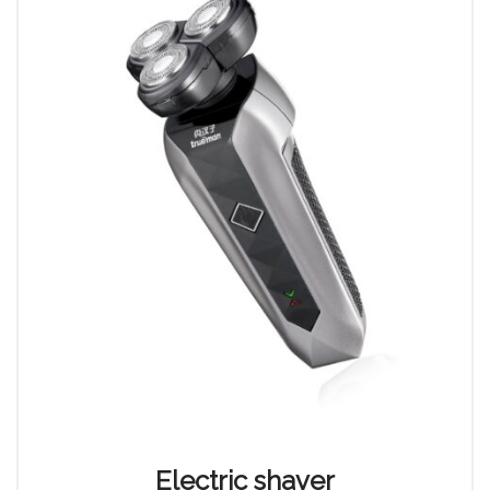
Electric shaver