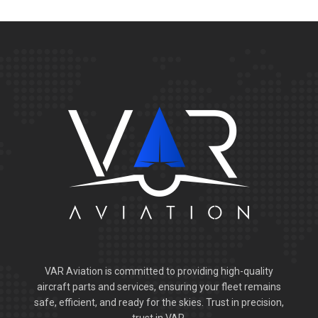
VAR Aviation is committed to providing high-quality
aircraft parts and services, ensuring your fleet remains
safe, efficient, and ready for the skies. Trust in precision,
trust in VAR.