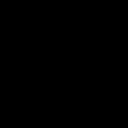
Khelostar
Home
Uncategorized
Khelostar