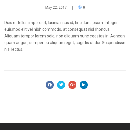
May 22, 2017
|
0
Duis et tellus imperdiet, lacinia risus id, tincidunt ipsum. Integer
euismod elit vel nibh commodo, at consequat nisl rhoncus.
Aliquam tempor lorem odio, non aliquam nunc egestas in. Aenean
quam augue, semper eu aliquam eget, sagittis ut dui. Suspendisse
nisi lectus.