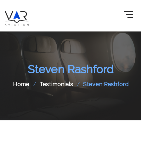
Steven Rashford
Home
Testimonials
Steven Rashford