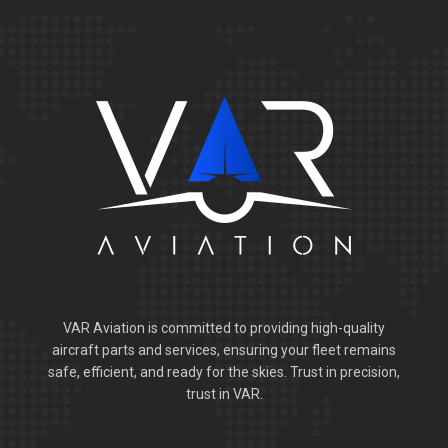
VAR Aviation is committed to providing high-quality
aircraft parts and services, ensuring your fleet remains
safe, efficient, and ready for the skies. Trust in precision,
trust in VAR.