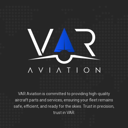
VAR Aviation is committed to providing high-quality
aircraft parts and services, ensuring your fleet remains
safe, efficient, and ready for the skies. Trust in precision,
trust in VAR.