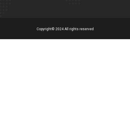
Copyright© 2024 All rights reserved