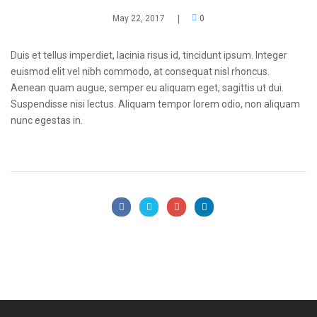
May 22, 2017
|
0
Duis et tellus imperdiet, lacinia risus id, tincidunt ipsum. Integer
euismod elit vel nibh commodo, at consequat nisl rhoncus.
Aenean quam augue, semper eu aliquam eget, sagittis ut dui.
Suspendisse nisi lectus. Aliquam tempor lorem odio, non aliquam
nunc egestas in.