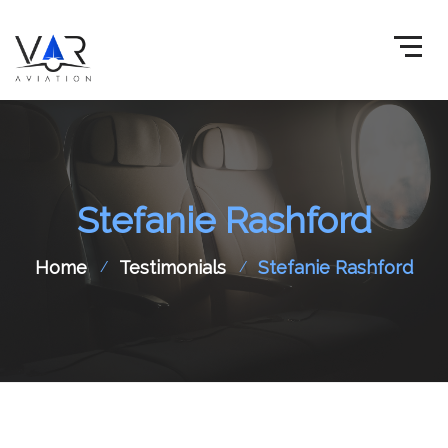
Stefanie Rashford
Home
Testimonials
Stefanie Rashford