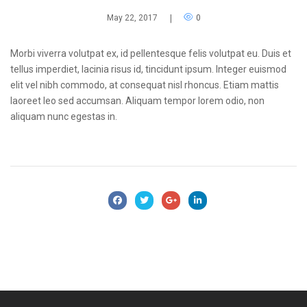
May 22, 2017
|
0
Morbi viverra volutpat ex, id pellentesque felis volutpat eu. Duis et
tellus imperdiet, lacinia risus id, tincidunt ipsum. Integer euismod
elit vel nibh commodo, at consequat nisl rhoncus. Etiam mattis
laoreet leo sed accumsan. Aliquam tempor lorem odio, non
aliquam nunc egestas in.