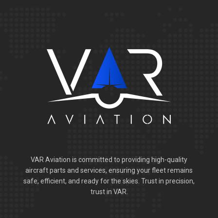
VAR Aviation is committed to providing high-quality
aircraft parts and services, ensuring your fleet remains
safe, efficient, and ready for the skies. Trust in precision,
trust in VAR.