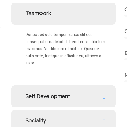
s
Teamwork
.
Donec sed odio tempor, varius elit eu,
consequat urna. Morbi bibendum vestibulum
maximus. Vestibulum ut nibh ex. Quisque
B
nulla ante, tristique in efficitur eu, ultrices a
justo.
Self Development
Sociality