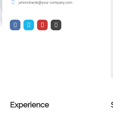
johnrichards@your-company.com
Experience