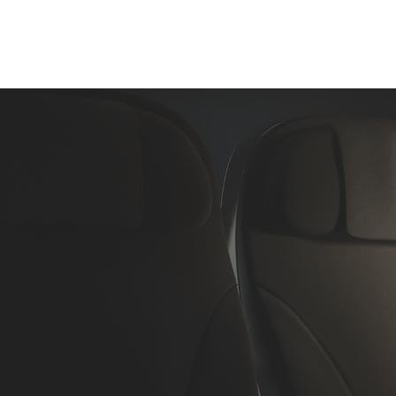
Home
About Us
Aircraft Charter
Flight Su