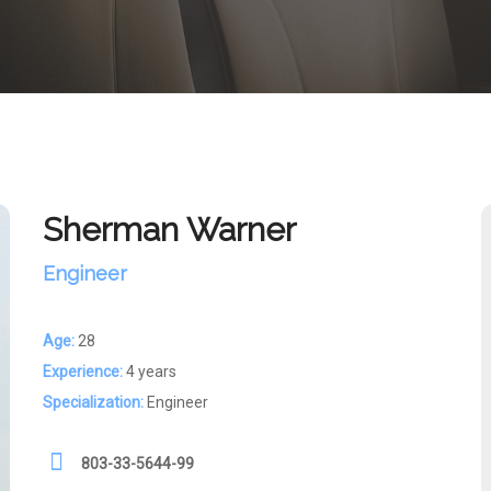
Sherman Warner
Engineer
Age:
28
Experience:
4 years
Specialization:
Engineer
803-33-5644-99