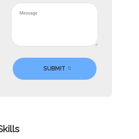
SUBMIT
Skills