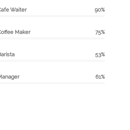
Cafe Waiter
90%
Coffee Maker
75%
arista
53%
Manager
61%