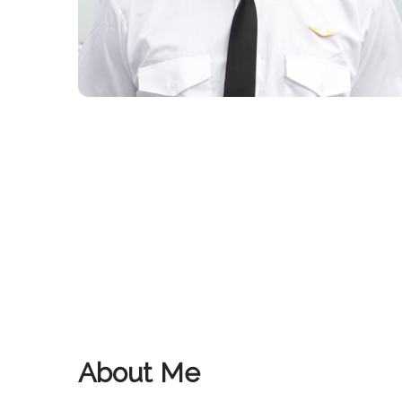
About Me