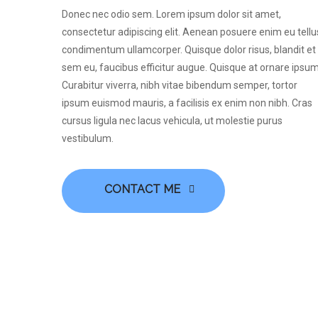
Donec nec odio sem. Lorem ipsum dolor sit amet,
consectetur adipiscing elit. Aenean posuere enim eu tellu
condimentum ullamcorper. Quisque dolor risus, blandit et
sem eu, faucibus efficitur augue. Quisque at ornare ipsum
Curabitur viverra, nibh vitae bibendum semper, tortor
ipsum euismod mauris, a facilisis ex enim non nibh. Cras
cursus ligula nec lacus vehicula, ut molestie purus
vestibulum.
CONTACT ME