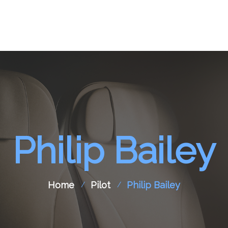
pport
Aircraft Spare Parts
Contact Us
Philip Bailey
Home
Pilot
Philip Bailey