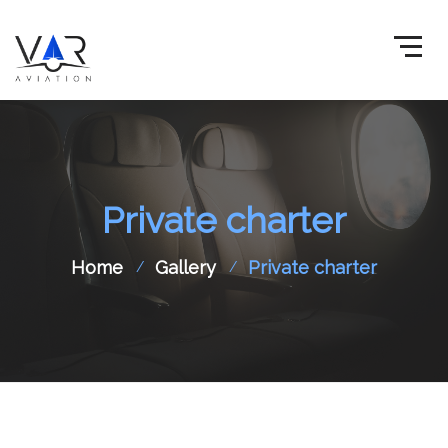
Private charter
Home
Gallery
Private charter