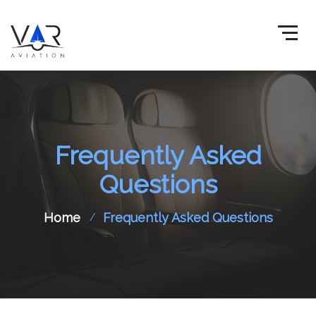
Frequently Asked
Questions
Home
Frequently Asked Questions