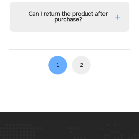
Can I return the product after
purchase?
Posts
navigation
1
2