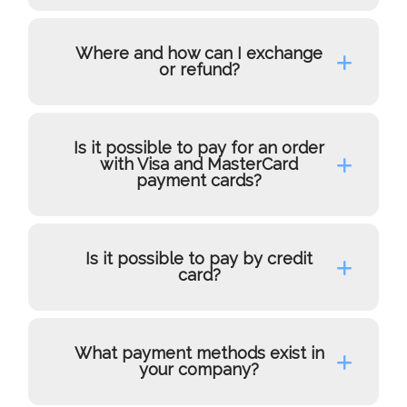
Where and how can I exchange
or refund?
Is it possible to pay for an order
with Visa and MasterCard
payment cards?
Is it possible to pay by credit
card?
What payment methods exist in
your company?