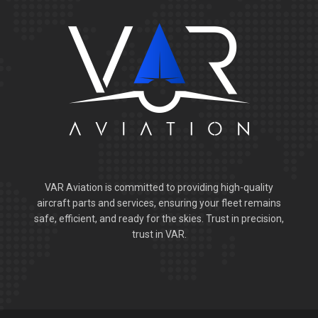
VAR Aviation is committed to providing high-quality
aircraft parts and services, ensuring your fleet remains
safe, efficient, and ready for the skies. Trust in precision,
trust in VAR.