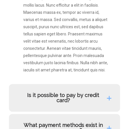
mollis lacus. Nunc efficitur a elit in facilisis.
Maecenas massa ex, tempor ac viverra id,
varius et massa. Sed convallis, metus a aliquet
suscipit, purus nunc ultrices est, sed dapibus
tellus sapien eget libero. Praesent maximus
velit vitae est venenatis, nec lobortis arcu
consectetur. Aenean vitae tincidunt mauris,
pellentesque pulvinar ante. Proin malesuada
vestibulum justo lacinia finibus. Nulla nibh ante,
iaculis sit amet pharetra at, tincidunt quis nisi.
Is it possible to pay by credit
card?
What payment methods exist in