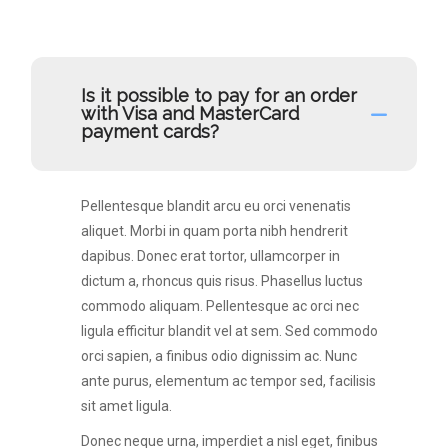
Is it possible to pay for an order
with Visa and MasterCard
payment cards?
Pellentesque blandit arcu eu orci venenatis
aliquet. Morbi in quam porta nibh hendrerit
dapibus. Donec erat tortor, ullamcorper in
dictum a, rhoncus quis risus. Phasellus luctus
commodo aliquam. Pellentesque ac orci nec
ligula efficitur blandit vel at sem. Sed commodo
orci sapien, a finibus odio dignissim ac. Nunc
ante purus, elementum ac tempor sed, facilisis
sit amet ligula.
Donec neque urna, imperdiet a nisl eget, finibus