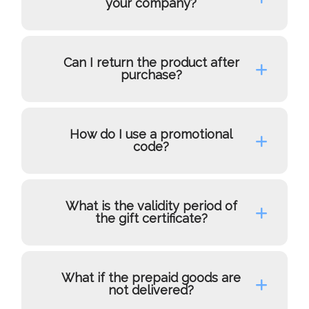
your company?
Can I return the product after
purchase?
How do I use a promotional
code?
What is the validity period of
the gift certificate?
What if the prepaid goods are
not delivered?