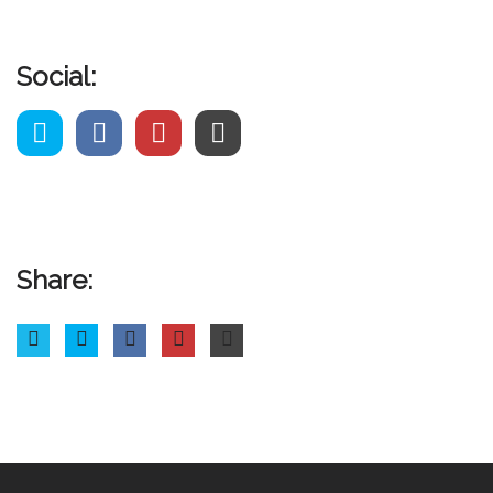
Social:
Share: