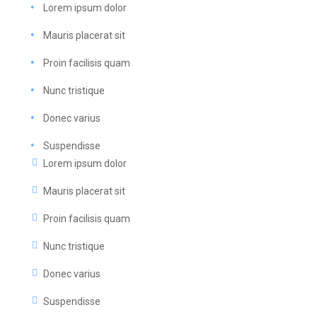
Lorem ipsum dolor
Mauris placerat sit
Proin facilisis quam
Nunc tristique
Donec varius
Suspendisse
Lorem ipsum dolor
Mauris placerat sit
Proin facilisis quam
Nunc tristique
Donec varius
Suspendisse