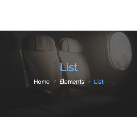
Home
About Us
List
Aircraft Charter
Flight Support
Home
Elements
List
Aircraft Spare Parts
Contact Us