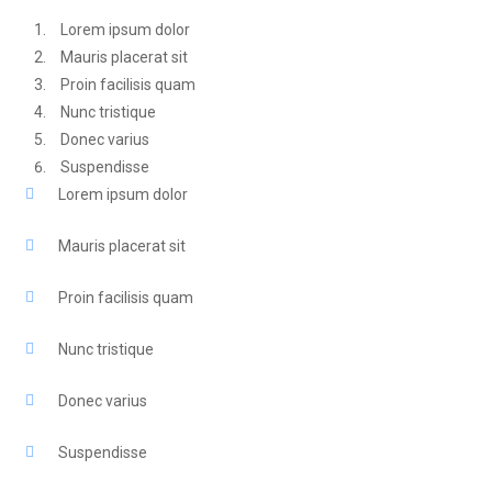
Lorem ipsum dolor
Mauris placerat sit
Proin facilisis quam
Nunc tristique
Donec varius
Suspendisse
Lorem ipsum dolor
Mauris placerat sit
Proin facilisis quam
Nunc tristique
Donec varius
Suspendisse