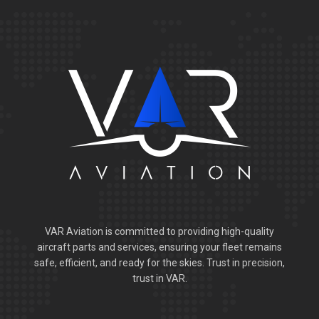
VAR Aviation is committed to providing high-quality
aircraft parts and services, ensuring your fleet remains
safe, efficient, and ready for the skies. Trust in precision,
trust in VAR.